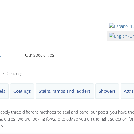
Select your lan
d
Our specialities
n
Coatings
els
Coatings
Stairs, ramps and ladders
Showers
Attra
apply three different methods to seal and panel our pools: you have th
aic tiles. We are looking forward to advise you on the right selection fo
ts.