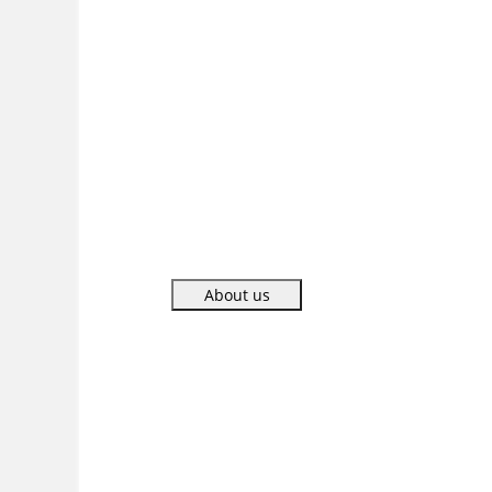
CONSTRUCCIONES
restored completely
two huge pools with finest mosaic tiles in
just 22 days.
About us