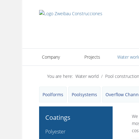
Company
Projects
Water worl
You are here:
Water world
Pool constructio
Poolforms
Poolsystems
Overflow Chann
Coatings
We 
mos
cos
Polyester