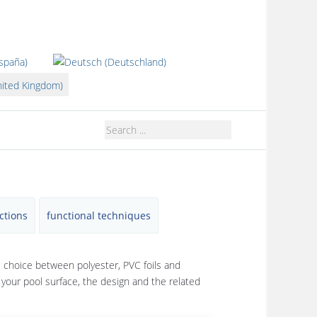
guage
ctions
functional techniques
e choice between polyester, PVC foils and
r your pool surface, the design and the related