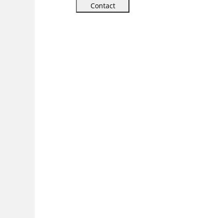
Contact