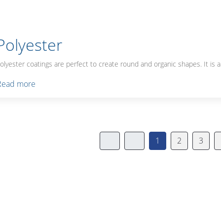
Polyester
olyester coatings are perfect to create round and organic shapes. It is a
Read more
1
2
3