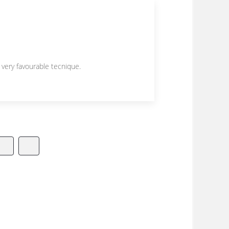
 very favourable tecnique.