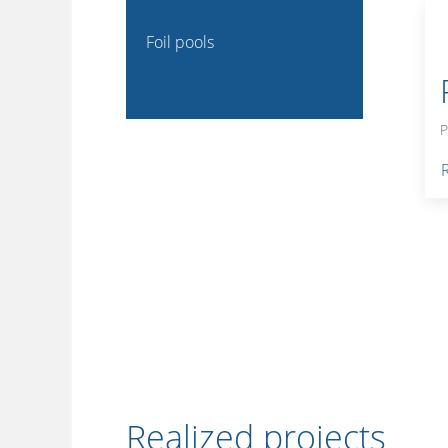
Foil pools
P
Realized projects